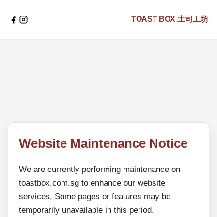
TOAST BOX
土司工坊
Website Maintenance Notice
We are currently performing maintenance on
toastbox.com.sg to enhance our website
services. Some pages or features may be
temporarily unavailable in this period.