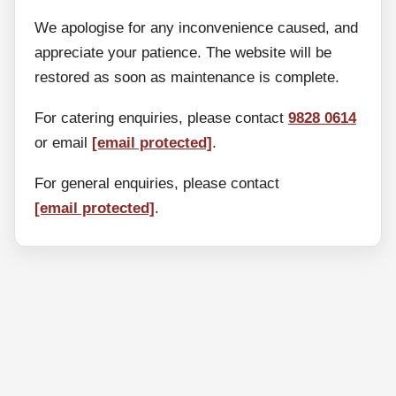
We apologise for any inconvenience caused, and
appreciate your patience. The website will be
restored as soon as maintenance is complete.
For catering enquiries, please contact
9828 0614
or email
[email protected]
.
For general enquiries, please contact
[email protected]
.