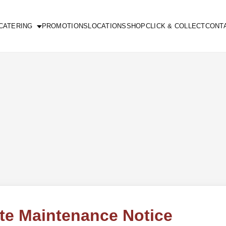
CATERING
PROMOTIONS
LOCATIONS
SHOP
CLICK & COLLECT
CONT
te Maintenance Notice