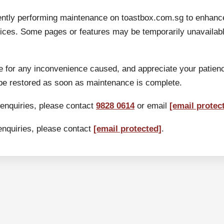
ently performing maintenance on toastbox.com.sg to enhanc
ices. Some pages or features may be temporarily unavailable
 for any inconvenience caused, and appreciate your patien
 be restored as soon as maintenance is complete.
 enquiries, please contact
9828 0614
or email
[email protec
enquiries, please contact
[email protected]
.