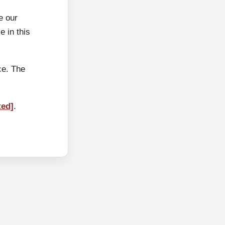
e our
 in this
ce. The
ted]
.