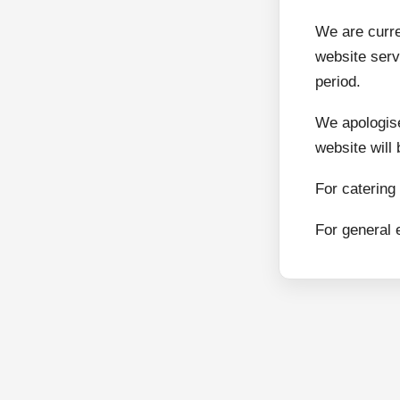
We are curr
website serv
period.
We apologise
website will
For catering
For general 