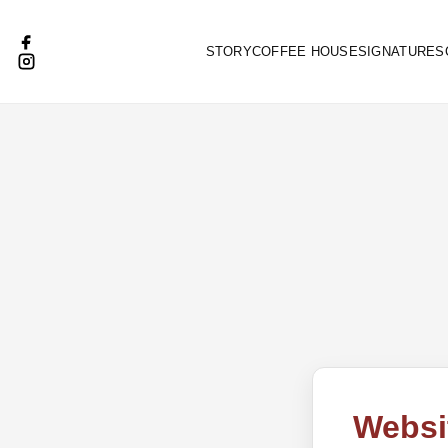
STORY
COFFEE HOUSE
SIGNATURES
Websi