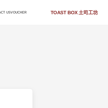
TOAST BOX
土司工坊
ACT US
VOUCHER