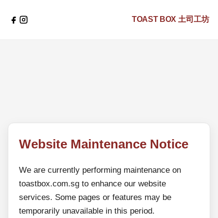
TOAST BOX
土司工坊
Website Maintenance Notice
We are currently performing maintenance on
toastbox.com.sg to enhance our website
services. Some pages or features may be
temporarily unavailable in this period.