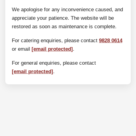
We apologise for any inconvenience caused, and
appreciate your patience. The website will be
restored as soon as maintenance is complete.
For catering enquiries, please contact
9828 0614
or email
[email protected]
.
For general enquiries, please contact
[email protected]
.