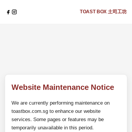
TOAST BOX
土司工坊
Website Maintenance Notice
We are currently performing maintenance on
toastbox.com.sg to enhance our website
services. Some pages or features may be
temporarily unavailable in this period.