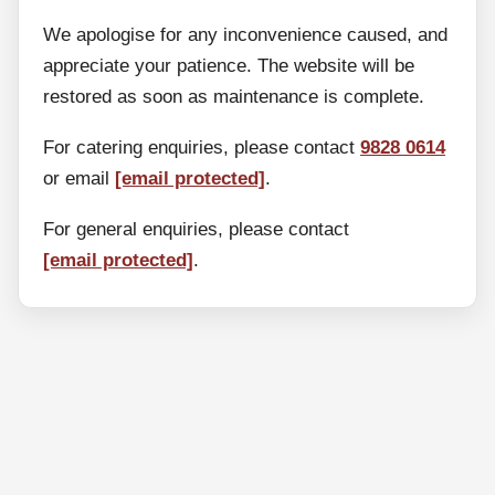
We apologise for any inconvenience caused, and
appreciate your patience. The website will be
restored as soon as maintenance is complete.
For catering enquiries, please contact
9828 0614
or email
[email protected]
.
For general enquiries, please contact
[email protected]
.